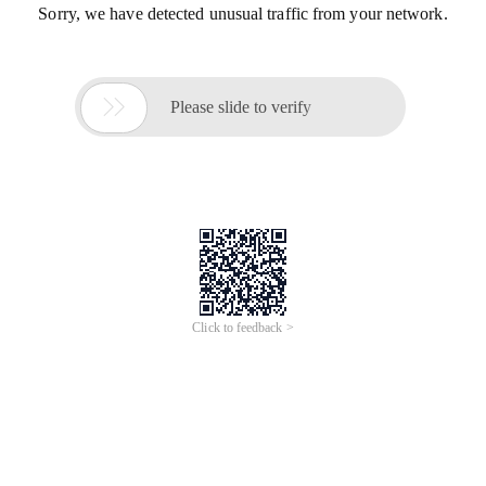
Sorry, we have detected unusual traffic from your network.

Please slide to verify
Click to feedback >